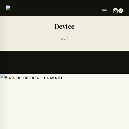
0
Device
os
/