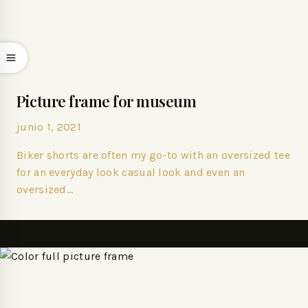
Picture frame for museum
junio 1, 2021
Biker shorts are often my go-to with an oversized tee
for an everyday look casual look and even an
oversized…