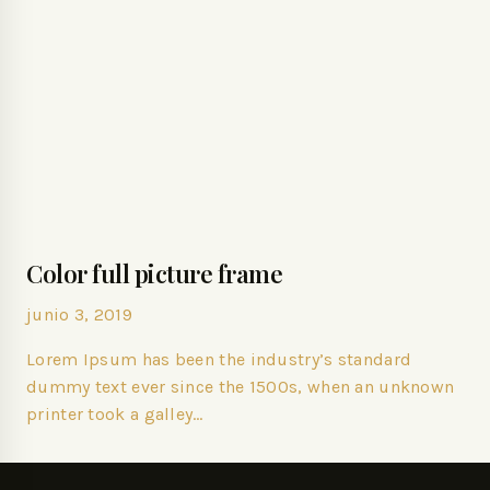
Color full picture frame
junio 3, 2019
Lorem Ipsum has been the industry’s standard
dummy text ever since the 1500s, when an unknown
printer took a galley…