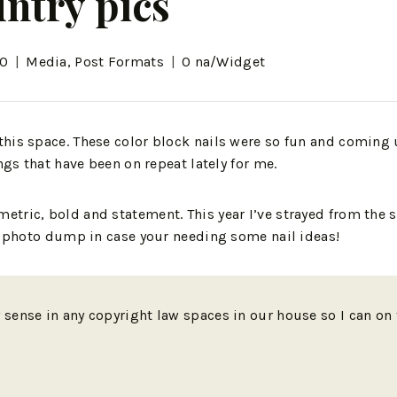
ntry pics
20
Media
,
Post Formats
0 na/Widget
this space. These color block nails were so fun and coming 
ngs that have been on repeat lately for me.
tric, bold and statement. This year I’ve strayed from the 
il photo dump in case your needing some nail ideas!
y sense in any copyright law spaces in our house so I can o