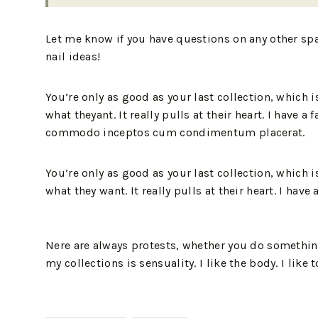
Let me know if you have questions on any other sp
nail ideas!
You’re only as good as your last collection, which 
what theyant. It really pulls at their heart. I hav
commodo inceptos cum condimentum placerat.
You’re only as good as your last collection, which 
what they want. It really pulls at their heart. I hav
Nere are always protests, whether you do something
my collections is sensuality. I like the body. I like