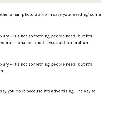
gether a nail photo dump in case your needing some
xury – it’s not something people need, but it’s
llamcorper urna nisl mollis vestibulum pretium
xury – it’s not something people need, but it’s
om.
ay you do it because it’s advertising. The key to