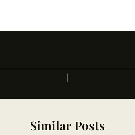
Similar Posts