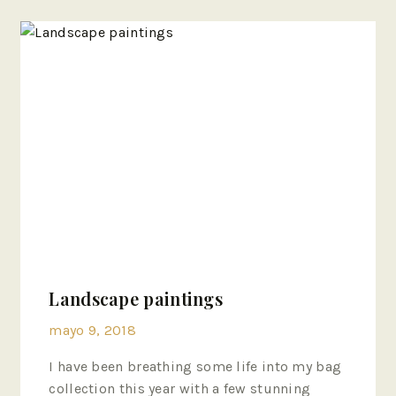
Landscape paintings
mayo 9, 2018
I have been breathing some life into my bag
collection this year with a few stunning