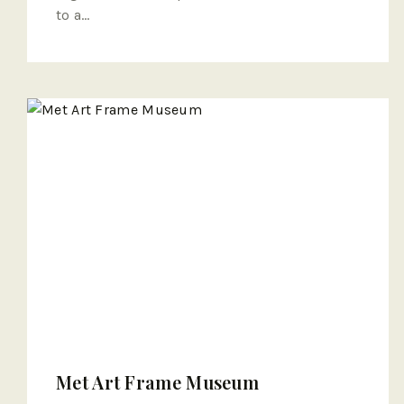
to a…
Met Art Frame Museum