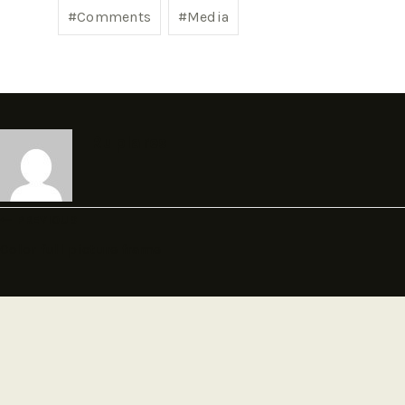
#
Comments
#
Media
Ruplares
PREVIOUS
Color full picture frame