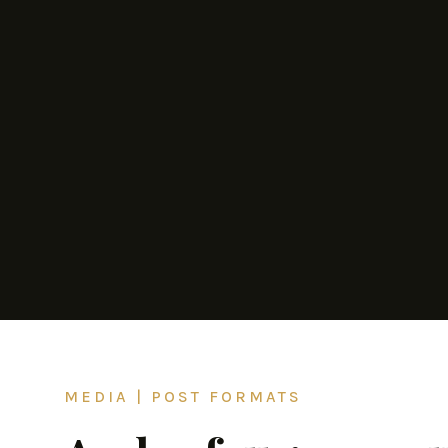
MEDIA
|
POST FORMATS