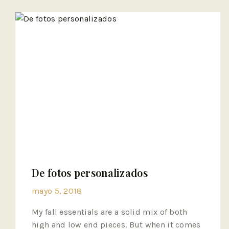
De fotos personalizados
mayo 5, 2018
My fall essentials are a solid mix of both
high and low end pieces. But when it comes