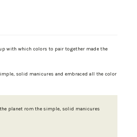
up with which colors to pair together made the
simple, solid manicures and embraced all the color
n the planet rom the simple, solid manicures