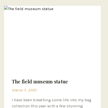
The field museum statue
marzo 7, 2021
I have been breathing some life into my bag
collection this year with a few stunning