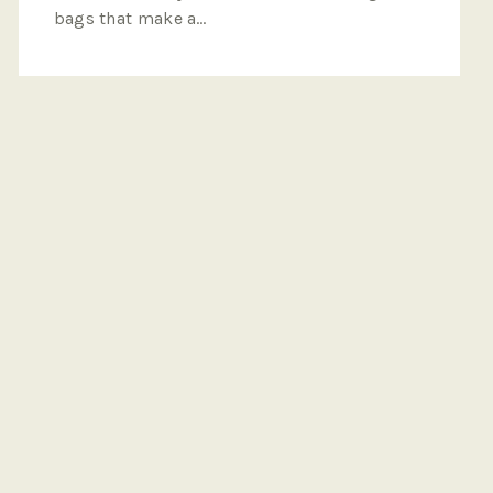
bags that make a…