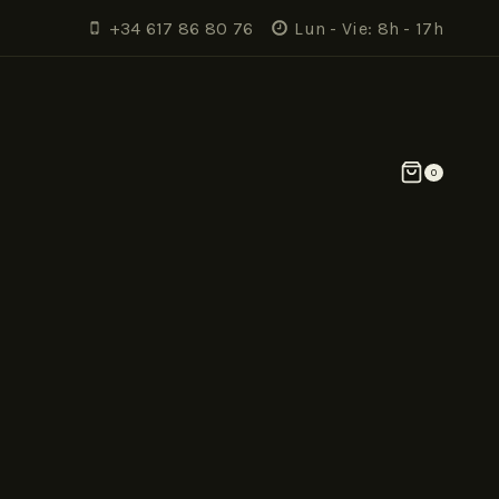
+34 617 86 80 76
Lun - Vie: 8h - 17h
0