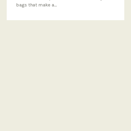
bags that make a…