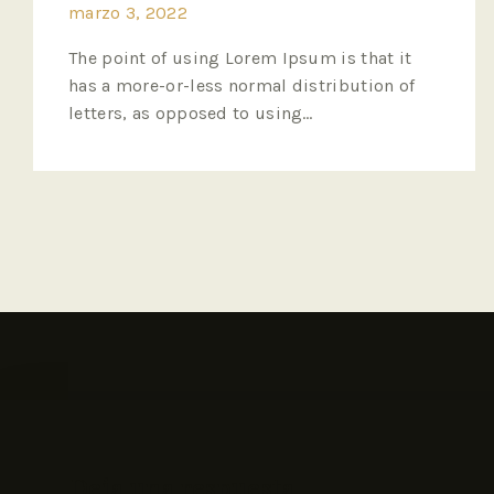
marzo 3, 2022
The point of using Lorem Ipsum is that it
has a more-or-less normal distribution of
letters, as opposed to using…
Deja una respuesta