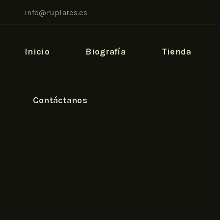
info@ruplares.es
Inicio
Biografía
Tienda
Contáctanos