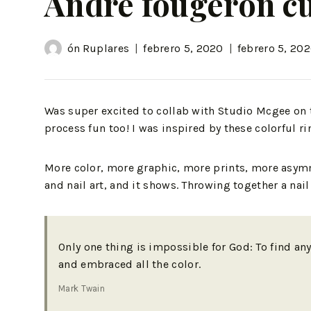
Andre fougeron cu
ón
Ruplares
febrero 5, 2020
febrero 5, 20
Was super excited to collab with Studio Mcgee on 
process fun too! I was inspired by these colorful ri
More color, more graphic, more prints, more asymme
and nail art, and it shows. Throwing together a na
Only one thing is impossible for God: To find an
and embraced all the color.
Mark Twain