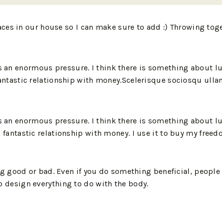
aces in our house so I can make sure to add :) Throwing to
is an enormous pressure. I think there is something about lu
e a fantastic relationship with money.Scelerisque sociosqu u
is an enormous pressure. I think there is something about lu
e a fantastic relationship with money. I use it to buy my freed
 good or bad. Even if you do something beneficial, people s
 to design everything to do with the body.