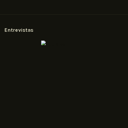
Entrevistas