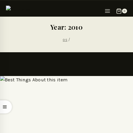
0
Year: 2010
os
/