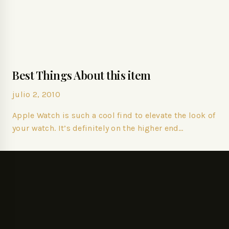
Best Things About this item
julio 2, 2010
Apple Watch is such a cool find to elevate the look of
your watch. It’s definitely on the higher end…